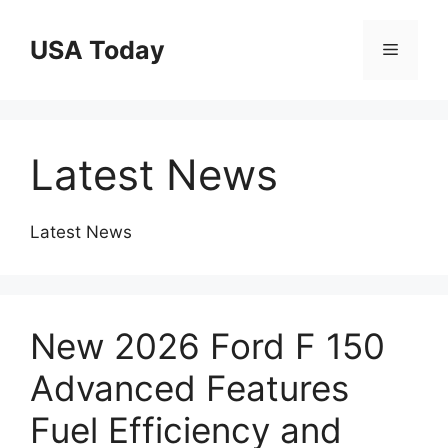
Skip
to
USA Today
Menu
content
Latest News
Latest News
New 2026 Ford F 150
Advanced Features
Fuel Efficiency and