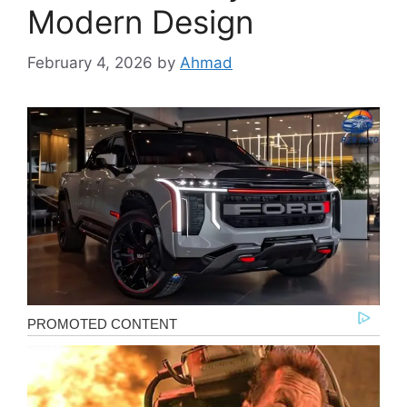
Modern Design
February 4, 2026
by
Ahmad