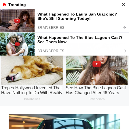
Skip
to
USA Today
Menu
content