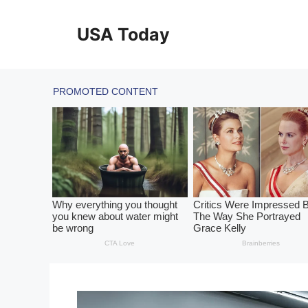
Skip
to
USA Today
content