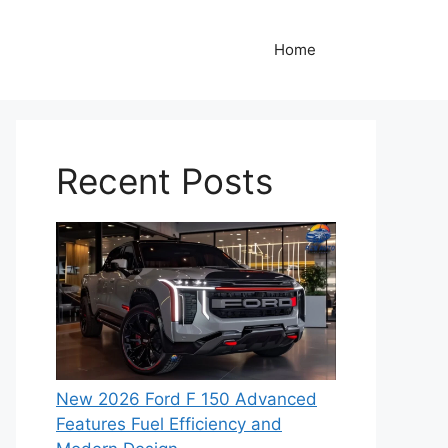
Home
Recent Posts
New 2026 Ford F 150 Advanced
Features Fuel Efficiency and