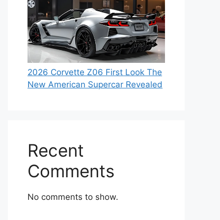
2026 Corvette Z06 First Look The
New American Supercar Revealed
Recent
Comments
No comments to show.