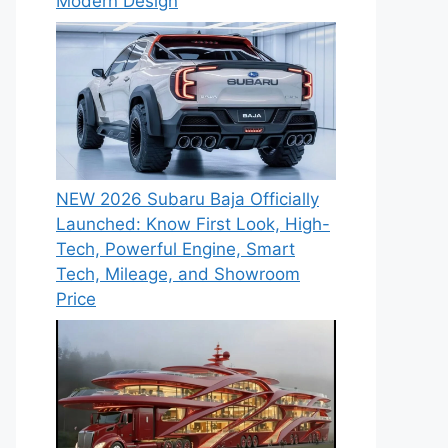
Modern Design
NEW 2026 Subaru Baja Officially
Launched: Know First Look, High-
Tech, Powerful Engine, Smart
Tech, Mileage, and Showroom
Price