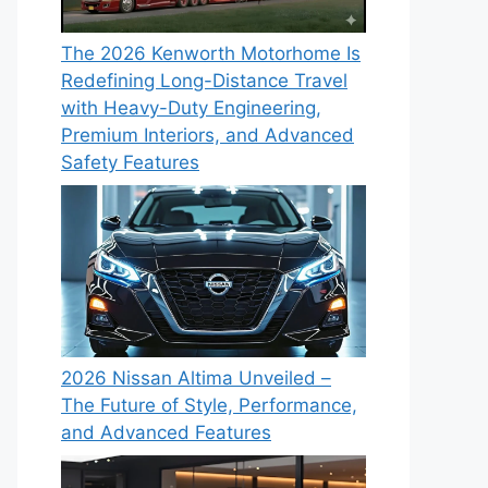
The 2026 Kenworth Motorhome Is
Redefining Long-Distance Travel
with Heavy-Duty Engineering,
Premium Interiors, and Advanced
Safety Features
2026 Nissan Altima Unveiled –
The Future of Style, Performance,
and Advanced Features