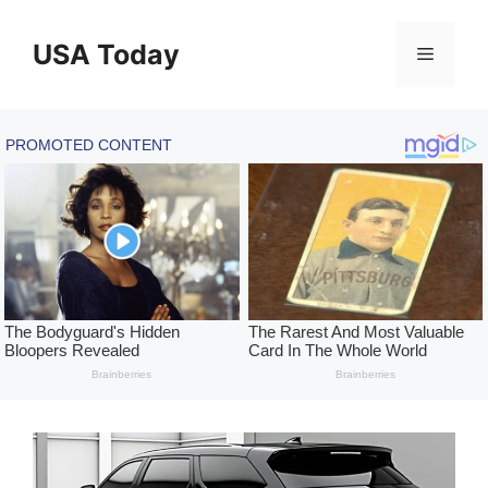
Skip
to
USA Today
Menu
content