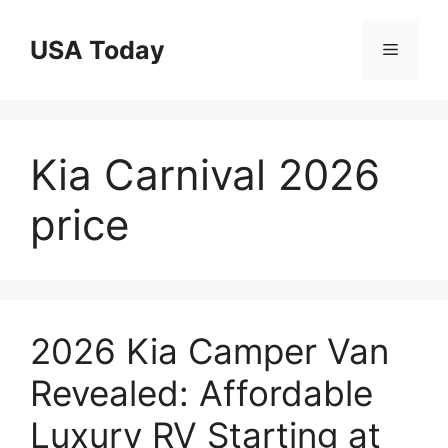
Skip
to
USA Today
Menu
content
Kia Carnival 2026
price
2026 Kia Camper Van
Revealed: Affordable
Luxury RV Starting at