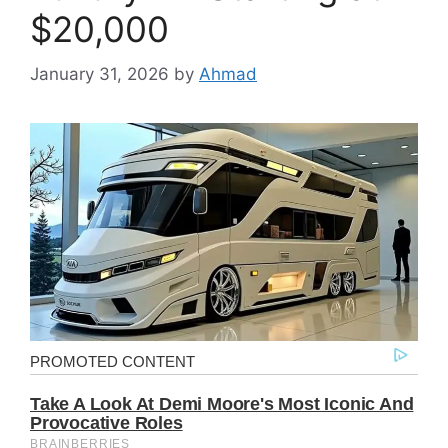
$20,000
January 31, 2026
by
Ahmad