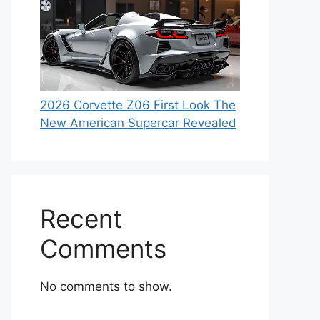
2026 Corvette Z06 First Look The
New American Supercar Revealed
Recent
Comments
No comments to show.