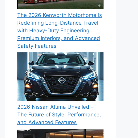
The 2026 Kenworth Motorhome Is
Redefining Long-Distance Travel
with Heavy-Duty Engineering,
Premium Interiors, and Advanced
Safety Features
2026 Nissan Altima Unveiled –
The Future of Style, Performance,
and Advanced Features