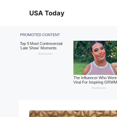
Skip
to
USA Today
content