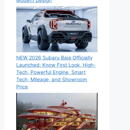
Modern Design
NEW 2026 Subaru Baja Officially
Launched: Know First Look, High-
Tech, Powerful Engine, Smart
Tech, Mileage, and Showroom
Price