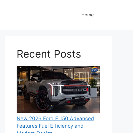
Home
Recent Posts
New 2026 Ford F 150 Advanced
Features Fuel Efficiency and