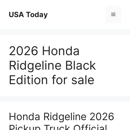
Skip
to
USA Today
Menu
content
2026 Honda
Ridgeline Black
Edition for sale
Honda Ridgeline 2026
Pickup Truck Official