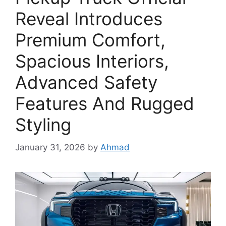
Reveal Introduces
Premium Comfort,
Spacious Interiors,
Advanced Safety
Features And Rugged
Styling
January 31, 2026
by
Ahmad