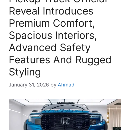
Reveal Introduces
Premium Comfort,
Spacious Interiors,
Advanced Safety
Features And Rugged
Styling
January 31, 2026
by
Ahmad