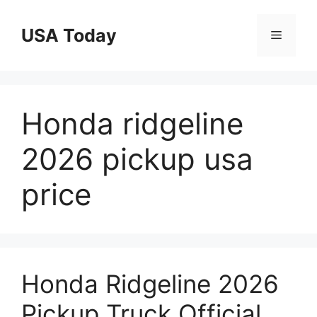
Skip
to
USA Today
Menu
content
Honda ridgeline
2026 pickup usa
price
Honda Ridgeline 2026
Pickup Truck Official