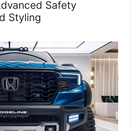
 Advanced Safety
 Styling