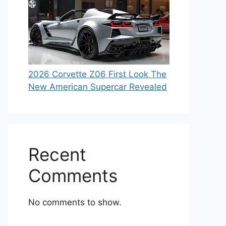
2026 Corvette Z06 First Look The
New American Supercar Revealed
Recent
Comments
No comments to show.