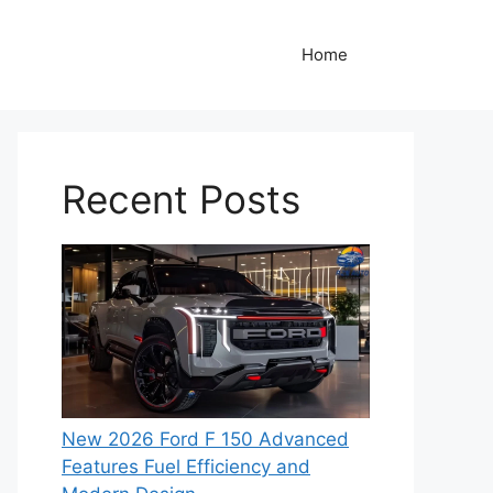
Home
Recent Posts
New 2026 Ford F 150 Advanced
Features Fuel Efficiency and