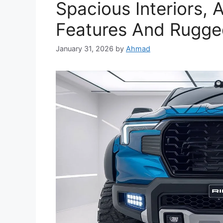
Spacious Interiors,
Features And Rugged
January 31, 2026
by
Ahmad