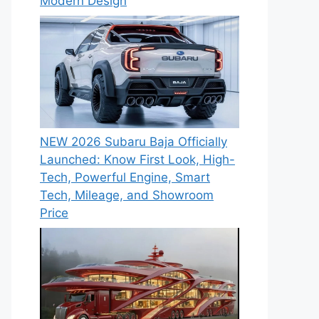
Modern Design
NEW 2026 Subaru Baja Officially
Launched: Know First Look, High-
Tech, Powerful Engine, Smart
Tech, Mileage, and Showroom
Price