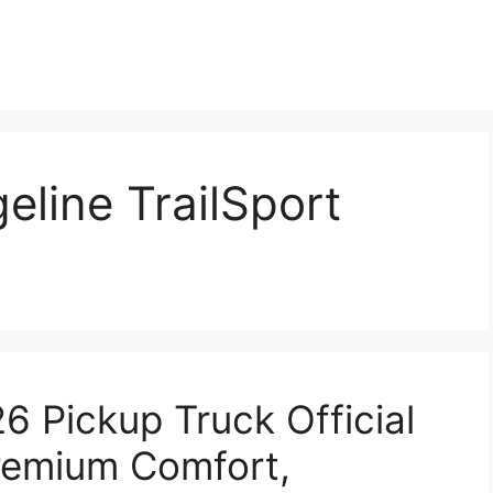
line TrailSport
6 Pickup Truck Official
remium Comfort,