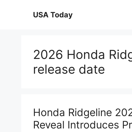
Skip
to
USA Today
content
2026 Honda Ridge
release date
Honda Ridgeline 202
Reveal Introduces P