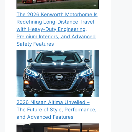
The 2026 Kenworth Motorhome Is
Redefining Long-Distance Travel
with Heavy-Duty Engineering,
Premium Interiors, and Advanced
Safety Features
2026 Nissan Altima Unveiled –
The Future of Style, Performance,
and Advanced Features