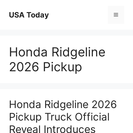
Skip
to
USA Today
Menu
content
Honda Ridgeline
2026 Pickup
Honda Ridgeline 2026
Pickup Truck Official
Reveal Introduces