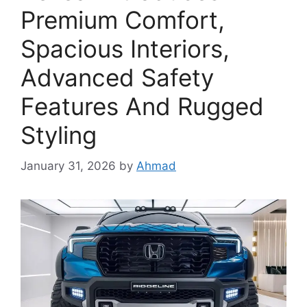
Premium Comfort,
Spacious Interiors,
Advanced Safety
Features And Rugged
Styling
January 31, 2026
by
Ahmad